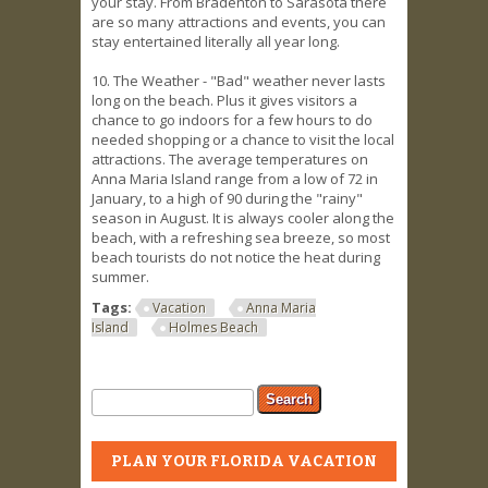
your stay. From Bradenton to Sarasota there
are so many attractions and events, you can
stay entertained literally all year long.
10. The Weather - "Bad" weather never lasts
long on the beach. Plus it gives visitors a
chance to go indoors for a few hours to do
needed shopping or a chance to visit the local
attractions. The average temperatures on
Anna Maria Island range from a low of 72 in
January, to a high of 90 during the "rainy"
season in August. It is always cooler along the
beach, with a refreshing sea breeze, so most
beach tourists do not notice the heat during
summer.
Tags:
Vacation
Anna Maria
Island
Holmes Beach
Search form
Search
PLAN YOUR FLORIDA VACATION