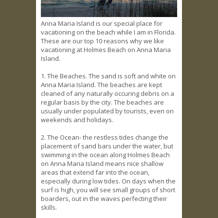
Anna Maria Island is our special place for
vacationing on the beach while I am in Florida.
These are our top 10 reasons why we like
vacationing at Holmes Beach on Anna Maria
Island.
1. The Beaches. The sand is soft and white on
Anna Maria Island. The beaches are kept
cleaned of any naturally occuring debris on a
regular basis by the city. The beaches are
usually under populated by tourists, even on
weekends and holidays.
2. The Ocean- the restless tides change the
placement of sand bars under the water, but
swimming in the ocean along Holmes Beach
on Anna Maria Island means nice shallow
areas that extend far into the ocean,
especially during low tides. On days when the
surf is high, you will see small groups of short
boarders, out in the waves perfecting their
skills.