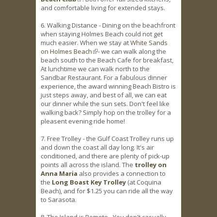
and comfortable living for extended stays.
6. Walking Distance - Dining on the beachfront
when staying Holmes Beach could not get
much easier. When we stay at
White Sands
on Holmes Beach
(link is external)
- we can walk along the
beach south to the Beach Cafe for breakfast,
At lunchtime we can walk north to the
Sandbar Restaurant. For a fabulous dinner
experience, the award winning Beach Bistro is
just steps away, and best of all, we can eat
our dinner while the sun sets. Don't feel like
walking back? Simply hop on the trolley for a
pleasent evening ride home!
7. Free Trolley - the Gulf Coast Trolley runs up
and down the coast all day long. It's air
conditioned, and there are plenty of pick-up
points all across the island. The
trolley on
Anna Maria
also provides a connection to
the
Long Boast Key Trolley
(at Coquina
Beach), and for $1.25 you can ride all the way
to Sarasota.
8. The Island is Remote - You don't casually