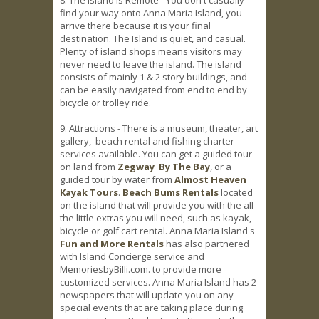
find your way onto Anna Maria Island, you
arrive there because it is your final
destination. The Island is quiet, and casual.
Plenty of island shops means visitors may
never need to leave the island. The island
consists of mainly 1 & 2 story buildings, and
can be easily navigated from end to end by
bicycle or trolley ride.
9. Attractions - There is a museum, theater, art
gallery, beach rental and fishing charter
services available. You can get a guided tour
on land from
Zegway By The Bay
, or a
guided tour by water from
Almost Heaven
Kayak Tours
.
Beach Bums Rentals
located
on the island that will provide you with the all
the little extras you will need, such as kayak,
bicycle or golf cart rental. Anna Maria Island's
Fun and More Rentals
has also partnered
with Island Concierge service and
MemoriesbyBilli.com. to provide more
customized services. Anna Maria Island has 2
newspapers that will update you on any
special events that are taking place during