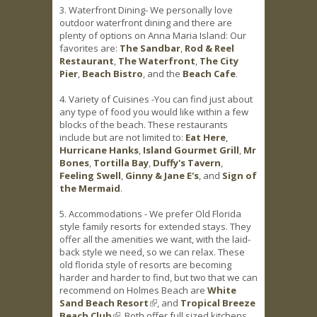
3. Waterfront Dining- We personally love
outdoor waterfront dining and there are
plenty of options on Anna Maria Island: Our
favorites are:
The Sandbar
,
Rod & Reel
Restaurant
,
The Waterfront
,
The City
Pier
,
Beach Bistro
, and the
Beach Cafe
.
4. Variety of Cuisines -You can find just about
any type of food you would like within a few
blocks of the beach. These restaurants
include but are not limited to:
Eat Here
,
Hurricane Hanks
,
Island Gourmet Grill
,
Mr
Bones
,
Tortilla Bay
,
Duffy's Tavern
,
Feeling Swell
,
Ginny & Jane E's
, and
Sign of
the Mermaid
.
5. Accommodations - We prefer Old Florida
style family resorts for extended stays. They
offer all the amenities we want, with the laid-
back style we need, so we can relax. These
old florida style of resorts are becoming
harder and harder to find, but two that we can
recommend on Holmes Beach are
White
Sand Beach Resort
(link is external)
, and
Tropical Breeze
Beach Club
(link is external)
. Both offer full sized kitchens,