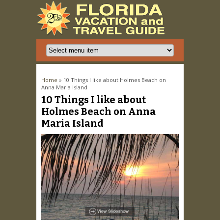
You are here
Home
» 10 Things I like about Holmes Beach on
Anna Maria Island
10 Things I like about
Holmes Beach on Anna
Maria Island