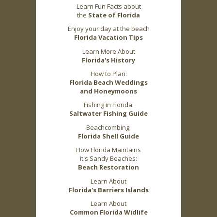
Learn Fun Facts about
the
State of Florida
Enjoy your day at the beach
Florida Vacation Tips
Learn More About
Florida's History
How to Plan:
Florida Beach Weddings
and Honeymoons
Fishing in Florida:
Saltwater Fishing Guide
Beachcombing:
Florida Shell Guide
How Florida Maintains
it's Sandy Beaches:
Beach Restoration
Learn About
Florida's Barriers Islands
Learn About
Common Florida Widlife