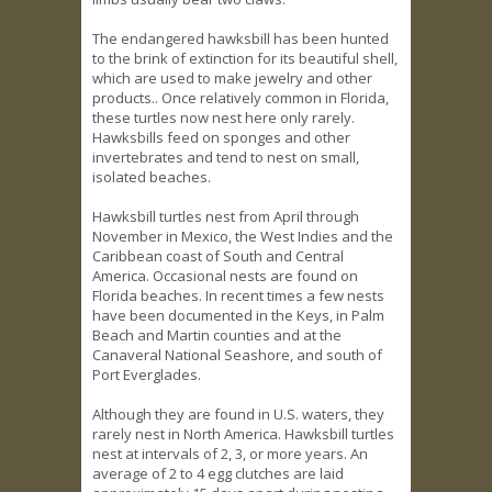
The endangered hawksbill has been hunted
to the brink of extinction for its beautiful shell,
which are used to make jewelry and other
products.. Once relatively common in Florida,
these turtles now nest here only rarely.
Hawksbills feed on sponges and other
invertebrates and tend to nest on small,
isolated beaches.
Hawksbill turtles nest from April through
November in Mexico, the West Indies and the
Caribbean coast of South and Central
America. Occasional nests are found on
Florida beaches. In recent times a few nests
have been documented in the Keys, in Palm
Beach and Martin counties and at the
Canaveral National Seashore, and south of
Port Everglades.
Although they are found in U.S. waters, they
rarely nest in North America. Hawksbill turtles
nest at intervals of 2, 3, or more years. An
average of 2 to 4 egg clutches are laid