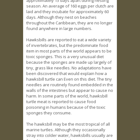
approximately 15 days apart during nesting
season. An average of 160 eggs per clutch are
laid and they incubate for approximately 60
days. Although they nest on beaches
throughout the Caribbean, they are no longer
found anywhere in large numbers.
Hawksbills are reported to eat a wide variety
of invertebrates, but the predominate food
item in most parts of the world appears to be
toxic sponges. This is a very unusual diet
because the sponges are made up largely of
tiny, grass like needles. No adaptations have
been discovered that would explain how a
hawksbill turtle can Even on this diet. The tiny
needles are routinely found embedded in the
walls of the intestines but appear to cause no
harm. In some parts of the world, hawksbill
turtle meat is reported to cause food
poisoning in humans because of the toxic
sponges they consume.
The hawksbill may be the most tropical of all
marine turtles. Although they occasionally
stray into colder water, hawksbills usually are