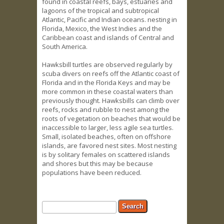
found in coastal reefs, bays, estuaries and
lagoons of the tropical and subtropical
Atlantic, Pacific and Indian oceans. nesting in
Florida, Mexico, the West Indies and the
Caribbean coast and islands of Central and
South America.
Hawksbill turtles are observed regularly by
scuba divers on reefs off the Atlantic coast of
Florida and in the Florida Keys and may be
more common in these coastal waters than
previously thought. Hawksbills can climb over
reefs, rocks and rubble to nest among the
roots of vegetation on beaches that would be
inaccessible to larger, less agile sea turtles.
Small, isolated beaches, often on offshore
islands, are favored nest sites. Most nesting
is by solitary females on scattered islands
and shores but this may be because
populations have been reduced.
Search form
Search