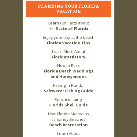
PLANNING YOUR FLORIDA
VACATION
Learn Fun Facts about
the
State of Florida
Enjoy your day at the beach
Florida Vacation Tips
Learn More About
Florida's History
How to Plan:
Florida Beach Weddings
and Honeymoons
Fishing in Florida:
Saltwater Fishing Guide
Beachcombing:
Florida Shell Guide
How Florida Maintains
it's Sandy Beaches:
Beach Restoration
Learn About