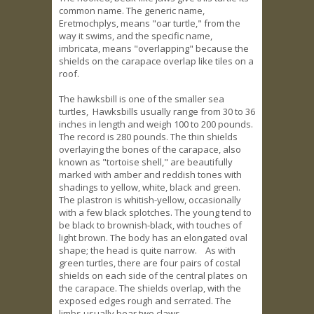
common name. The generic name,
Eretmochplys, means "oar turtle," from the
way it swims, and the specific name,
imbricata, means "overlapping" because the
shields on the carapace overlap like tiles on a
roof.
The hawksbill is one of the smaller sea
turtles, Hawksbills usually range from 30 to 36
inches in length and weigh 100 to 200 pounds.
The record is 280 pounds. The thin shields
overlaying the bones of the carapace, also
known as "tortoise shell," are beautifully
marked with amber and reddish tones with
shadings to yellow, white, black and green.
The plastron is whitish-yellow, occasionally
with a few black splotches. The young tend to
be black to brownish-black, with touches of
light brown. The body has an elongated oval
shape; the head is quite narrow. As with
green turtles, there are four pairs of costal
shields on each side of the central plates on
the carapace. The shields overlap, with the
exposed edges rough and serrated. The
limbs usually bear two claws.