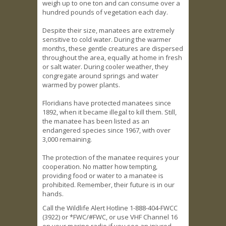
weigh up to one ton and can consume over a
hundred pounds of vegetation each day.
Despite their size, manatees are extremely
sensitive to cold water. During the warmer
months, these gentle creatures are dispersed
throughout the area, equally at home in fresh
or salt water. During cooler weather, they
congregate around springs and water
warmed by power plants.
Floridians have protected manatees since
1892, when it became illegal to kill them. Still,
the manatee has been listed as an
endangered species since 1967, with over
3,000 remaining.
The protection of the manatee requires your
cooperation. No matter how tempting,
providing food or water to a manatee is
prohibited. Remember, their future is in our
hands.
Call the Wildlife Alert Hotline 1-888-404-FWCC
(3922) or *FWC/#FWC, or use VHF Channel 16