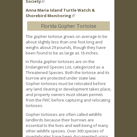
Society
(link is external)
Anna Maria Island Turtle Watch &
Shorebird Monitoring
(link is external)
Florida Gopher Tortoise
The gopher tortoise grows on average to be
about slightly less than one foot long and
weighs about 29 pounds, though they have
been found to be as large as 16 inches.
In Florida gopher tortoises are on the
Endangered Species List, categorized as a
Threatened Species. Both the tortoise and its
burrow are protected under state law.
Gopher tortoises must be relocated before
any land clearing or development takes place,
and property owners must obtain permits
from the FWC before capturing and relocating
tortoises.
Gopher tortoises are often called wildlife
landlords because their burrows are
essential to the lives and well-being of many
other wildlife species. Over 300 species of
invertebrates have been documented using