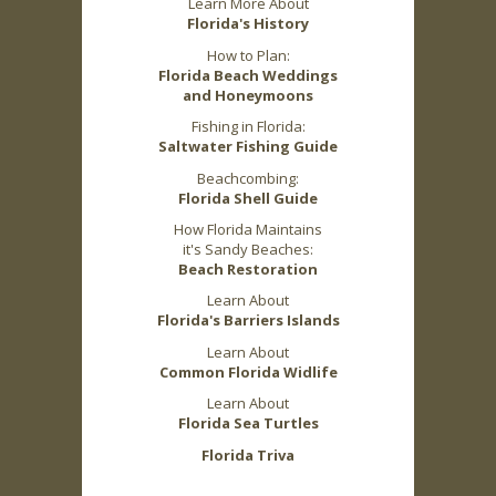
Learn More About
Florida's History
How to Plan:
Florida Beach Weddings
and Honeymoons
Fishing in Florida:
Saltwater Fishing Guide
Beachcombing:
Florida Shell Guide
How Florida Maintains
it's Sandy Beaches:
Beach Restoration
Learn About
Florida's Barriers Islands
Learn About
Common Florida Widlife
Learn About
Florida Sea Turtles
Florida Triva