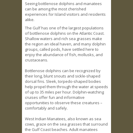
Seeing bottlenose dolphins and manatees
can be among the most cherished
experiences for Island visitors and residents
alike.
The Gulf has one of the largest populations
of bottlenose dolphins on the Atlantic Coast.
Shallow waters and rich sea grasses make
the region an ideal haven, and many dolphin
groups, called pods, have settled here to
enjoy the abundance of fish, mollusks, and
crustaceans.
Bottlenose dolphins can be recognized by
their long, blunt snouts and sickle-shaped
dorsal fins. Sleek, torpedo-shaped bodies
help propel them through the water at speeds
of up to 35 miles per hour. Dolphin-watching
cruises offer fun and informative
opportunities to observe these creatures –
comfortably and safely.
West Indian Manatees, also known as sea
cows, graze on the sea grasses that surround
the Gulf Coast beaches. Adult manatees