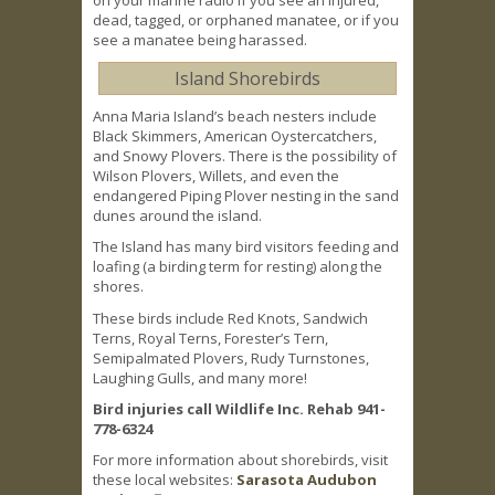
on your marine radio if you see an injured,
dead, tagged, or orphaned manatee, or if you
see a manatee being harassed.
Island Shorebirds
Anna Maria Island’s beach nesters include
Black Skimmers, American Oystercatchers,
and Snowy Plovers. There is the possibility of
Wilson Plovers, Willets, and even the
endangered Piping Plover nesting in the sand
dunes around the island.
The Island has many bird visitors feeding and
loafing (a birding term for resting) along the
shores.
These birds include Red Knots, Sandwich
Terns, Royal Terns, Forester’s Tern,
Semipalmated Plovers, Rudy Turnstones,
Laughing Gulls, and many more!
Bird injuries call Wildlife Inc. Rehab 941-
778-6324
For more information about shorebirds, visit
these local websites:
Sarasota Audubon