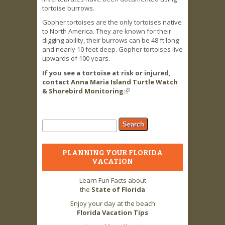
tortoise burrows.
Gopher tortoises are the only tortoises native
to North America. They are known for their
digging ability, their burrows can be 48 ft long
and nearly 10 feet deep. Gopher tortoises live
upwards of 100 years.
If you see a tortoise at risk or injured,
contact
Anna Maria Island Turtle Watch
& Shorebird Monitoring
(link is external)
Search form
Search
PLANNING YOUR FLORIDA
VACATION
Learn Fun Facts about
the
State of Florida
Enjoy your day at the beach
Florida Vacation Tips