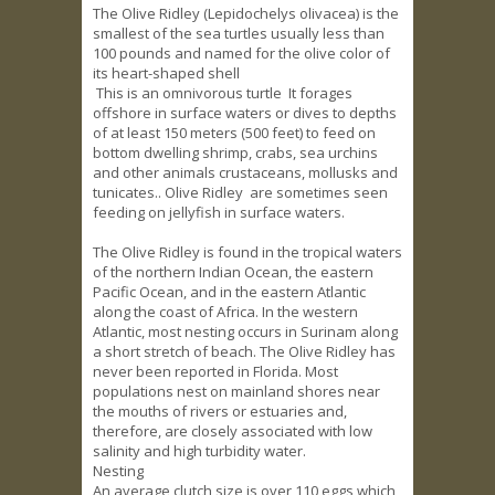
The Olive Ridley (Lepidochelys olivacea) is the
smallest of the sea turtles usually less than
100 pounds and named for the olive color of
its heart-shaped shell
This is an omnivorous turtle It forages
offshore in surface waters or dives to depths
of at least 150 meters (500 feet) to feed on
bottom dwelling shrimp, crabs, sea urchins
and other animals crustaceans, mollusks and
tunicates.. Olive Ridley are sometimes seen
feeding on jellyfish in surface waters.
The Olive Ridley is found in the tropical waters
of the northern Indian Ocean, the eastern
Pacific Ocean, and in the eastern Atlantic
along the coast of Africa. In the western
Atlantic, most nesting occurs in Surinam along
a short stretch of beach. The Olive Ridley has
never been reported in Florida. Most
populations nest on mainland shores near
the mouths of rivers or estuaries and,
therefore, are closely associated with low
salinity and high turbidity water.
Nesting
An average clutch size is over 110 eggs which