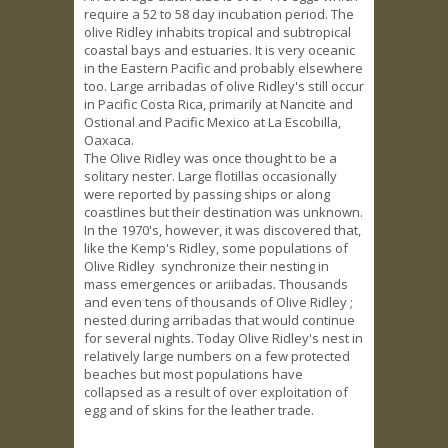
require a 52 to 58 day incubation period. The
olive Ridley inhabits tropical and subtropical
coastal bays and estuaries. It is very oceanic
in the Eastern Pacific and probably elsewhere
too. Large arribadas of olive Ridley's still occur
in Pacific Costa Rica, primarily at Nancite and
Ostional and Pacific Mexico at La Escobilla,
Oaxaca.
The Olive Ridley was once thought to be a
solitary nester. Large flotillas occasionally
were reported by passing ships or along
coastlines but their destination was unknown.
In the 1970's, however, it was discovered that,
like the Kemp's Ridley, some populations of
Olive Ridley synchronize their nesting in
mass emergences or ariibadas. Thousands
and even tens of thousands of Olive Ridley ;
nested during arribadas that would continue
for several nights. Today Olive Ridley's nest in
relatively large numbers on a few protected
beaches but most populations have
collapsed as a result of over exploitation of
egg and of skins for the leather trade.