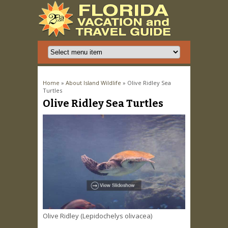
You are here
Home
»
About Island Wildlife
» Olive Ridley Sea
Turtles
Olive Ridley Sea Turtles
Olive Ridley (Lepidochelys olivacea)