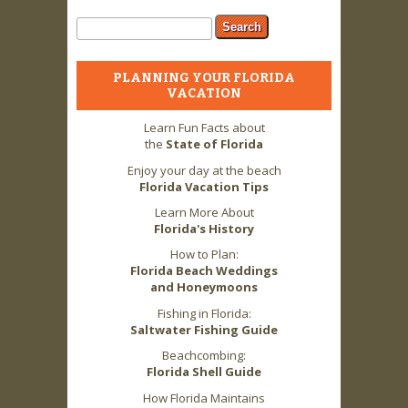
Search form
Search
PLANNING YOUR FLORIDA
VACATION
Learn Fun Facts about
the
State of Florida
Enjoy your day at the beach
Florida Vacation Tips
Learn More About
Florida's History
How to Plan:
Florida Beach Weddings
and Honeymoons
Fishing in Florida:
Saltwater Fishing Guide
Beachcombing:
Florida Shell Guide
How Florida Maintains