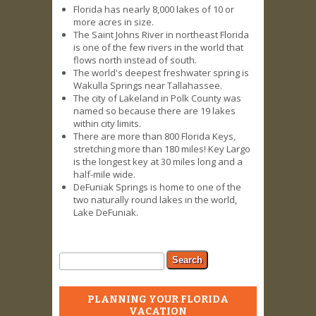
Florida has nearly 8,000 lakes of 10 or
more acres in size.
The Saint Johns River in northeast Florida
is one of the few rivers in the world that
flows north instead of south.
The world's deepest freshwater spring is
Wakulla Springs near Tallahassee.
The city of Lakeland in Polk County was
named so because there are 19 lakes
within city limits.
There are more than 800 Florida Keys,
stretching more than 180 miles! Key Largo
is the longest key at 30 miles long and a
half-mile wide.
DeFuniak Springs is home to one of the
two naturally round lakes in the world,
Lake DeFuniak.
Search form
Search
PLANNING YOUR FLORIDA
VACATION