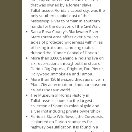
that was owned by a former slave.
Tallahassee, Florida's capitol city, was the
only southern capitol east of the
Mississippi River to remain in southern
hands for the duration of the Civil War.
Santa Rosa County's Blackwater River
State Forest area offers over a million
acres of protected wilderness with miles
of hiking trails and canoeing routes,
dubbed the "Canoe Capitol of Florida."
More than 3,000 Seminole Indians live on
six reservations throughout the state of
Florida: Big Cypress, Brighton, Fort Pierce,
Hollywood, Immokalee and Tampa.
More than 150 life-sized dinosaurs live in
Plant City at an outdoor dinosaur museum
called Dinosaur World.
The Museum of Florida History in
Tallahassee is home to the largest
collection of Spanish-colonial gold and
silver (not including private ownership).
Florida's State Wildflower, the Coreopsis,
is planted on Florida roadsides for
highway beautification. It is found in a