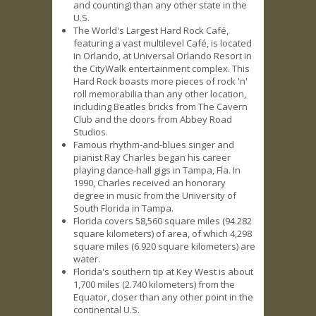
and counting) than any other state in the
U.S.
The World's Largest Hard Rock Café,
featuring a vast multilevel Café, is located
in Orlando, at Universal Orlando Resort in
the CityWalk entertainment complex. This
Hard Rock boasts more pieces of rock 'n'
roll memorabilia than any other location,
including Beatles bricks from The Cavern
Club and the doors from Abbey Road
Studios.
Famous rhythm-and-blues singer and
pianist Ray Charles began his career
playing dance-hall gigs in Tampa, Fla. In
1990, Charles received an honorary
degree in music from the University of
South Florida in Tampa.
Florida covers 58,560 square miles (94.282
square kilometers) of area, of which 4,298
square miles (6.920 square kilometers) are
water.
Florida's southern tip at Key West is about
1,700 miles (2.740 kilometers) from the
Equator, closer than any other point in the
continental U.S.