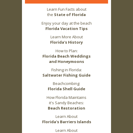
Learn Fun Facts about
the
State of Florida
Enjoy your day at the beach
Florida Vacation Tips
Learn More About
Florida's History
How to Plan:
Florida Beach Weddings
and Honeymoons
Fishing in Florida:
Saltwater Fishing Guide
Beachcombing:
Florida Shell Guide
How Florida Maintains
it's Sandy Beaches:
Beach Restoration
Learn About
Florida's Barriers Islands
Learn About