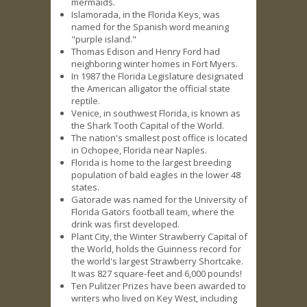
mermaids.
Islamorada, in the Florida Keys, was
named for the Spanish word meaning
"purple island."
Thomas Edison and Henry Ford had
neighboring winter homes in Fort Myers.
In 1987 the Florida Legislature designated
the American alligator the official state
reptile.
Venice, in southwest Florida, is known as
the Shark Tooth Capital of the World.
The nation's smallest post office is located
in Ochopee, Florida near Naples.
Florida is home to the largest breeding
population of bald eagles in the lower 48
states.
Gatorade was named for the University of
Florida Gators football team, where the
drink was first developed.
Plant City, the Winter Strawberry Capital of
the World, holds the Guinness record for
the world's largest Strawberry Shortcake.
It was 827 square-feet and 6,000 pounds!
Ten Pulitzer Prizes have been awarded to
writers who lived on Key West, including