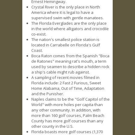
Ernest Hemingway.
Crystal River is the only place in North
America where it is legal to have a
supervised swim with gentle manatees.
The Florida Everglades are the only place
in the world where alligators and crocodile
co-exist.
The nation's smallest police station is
located in Carrabelle on Florida's Gulf
Coast.
Boca Raton comes from the Spanish "Boca
de Ratones" meaning rat's mouth, a term
used by seamen to describe a hidden rock
a ship's cable might rub against.
A sampling of recent movies filmed in
Florida include: 2 Fast 2 Furious, Sweet
Home Alabama, Out of Time, Adaptation
and the Punisher.
Naples claims to be the "Golf Capitol of the
World" with more holes per capita than
any other community. In addition, with
more than 160 golf courses, Palm Beach
County has more golf courses than any
other county in the U.S.
Florida boasts more golf courses (1,370