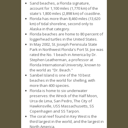
Sand beaches, a Florida signature,
account for 1,100 miles (1,770 km) of the
state's 1,800 miles (2,898 km) of coastline.
Florida has more than 8,460 miles (13,620
km) of tidal shoreline, second only to
Alaska in that category.
Florida beaches are home to 80 percent of
loggerhead turtles in the United States.
In May 2002, St. Joseph Peninsula State
Park in Northwest Florida's Port St. Joe was
rated the No. 1 beach in America by Dr.
Stephen Leatherman, a professor at
Florida International University, known to
the world as "Dr. Beach."
Sanibel Island is one of the 10 best
beaches in the world for shelling, with
more than 400 species.
Florida is home to six underwater
preserves: the Wreck of the Half Moon,
Urca de Lima, San Pedro, The City of
Hawkinsville, USS Massachusetts, SS
Copenhagen and SS Tarpon.
The coral reef found in Key West is the
third largest in the world, and the largest in
North America.