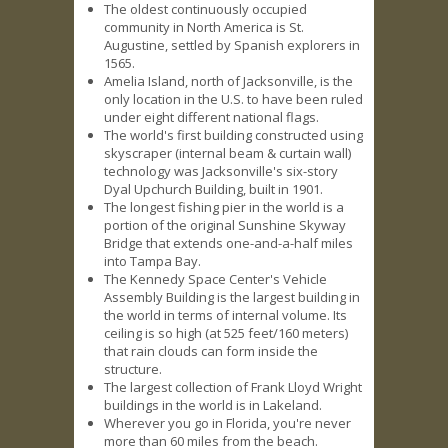
The oldest continuously occupied
community in North America is St.
Augustine, settled by Spanish explorers in
1565.
Amelia Island, north of Jacksonville, is the
only location in the U.S. to have been ruled
under eight different national flags.
The world's first building constructed using
skyscraper (internal beam & curtain wall)
technology was Jacksonville's six-story
Dyal Upchurch Building, built in 1901.
The longest fishing pier in the world is a
portion of the original Sunshine Skyway
Bridge that extends one-and-a-half miles
into Tampa Bay.
The Kennedy Space Center's Vehicle
Assembly Building is the largest building in
the world in terms of internal volume. Its
ceiling is so high (at 525 feet/160 meters)
that rain clouds can form inside the
structure.
The largest collection of Frank Lloyd Wright
buildings in the world is in Lakeland.
Wherever you go in Florida, you're never
more than 60 miles from the beach.