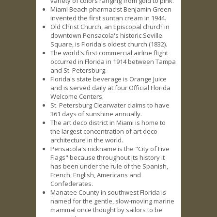
variety of colors ranging from gold to pink.
Miami Beach pharmacist Benjamin Green
invented the first suntan cream in 1944.
Old Christ Church, an Episcopal church in
downtown Pensacola's historic Seville
Square, is Florida's oldest church (1832).
The world's first commercial airline flight
occurred in Florida in 1914 between Tampa
and St. Petersburg.
Florida's state beverage is Orange Juice
and is served daily at four Official Florida
Welcome Centers.
St. Petersburg Clearwater claims to have
361 days of sunshine annually.
The art deco district in Miami is home to
the largest concentration of art deco
architecture in the world.
Pensacola's nickname is the "City of Five
Flags" because throughout its history it
has been under the rule of the Spanish,
French, English, Americans and
Confederates.
Manatee County in southwest Florida is
named for the gentle, slow-moving marine
mammal once thought by sailors to be