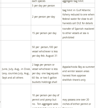
each species
aggregate bag limit.
5 per day per person
bag limit in Gulf Atlantic
fishery reduced to one when
2 per person per day
federal water for close to all
harvests call DLE for details
transfer of Spanish mackerel
15 per person per day
to other vessels at sea is
prohibited
50 per person,100 per
vessel whichever is less
per day feb- August 31
2 bags per person or
Appalachicola Bay as summer
June, July, Aug., in Dixie,
vessel whichever is less
and winter season areas
Levy, counties July, Aug.,
per day. one bag equals
harvest from approve
Sept and all others
60 lbs. or two 5 gallon
shellfish there's only
buckets holdings shall
10 per person per day of
permit and pomp but
may possess one over 20
e
no. Ten aggregate sales
inches of either permit or