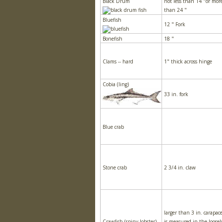
Black Drum
not less than 14 "or mor
than 24 "
Bluefish
12 " Fork
Bonefish
18 "
Clams -- hard
1" thick across hinge
Cobia (ling)
33 in. fork
Blue crab
Stone crab
2 3/4 in. claw
larger than 3 in. carapac
Crawfish (spiny lobster)
is measured in the loosel