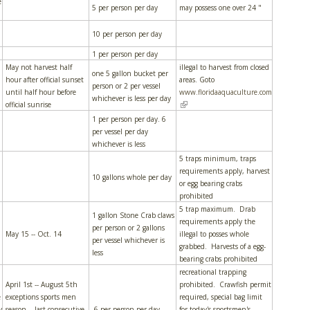
e
5 per person per day
may possess one over 24 "
10 per person per day
1 per person per day
May not harvest half
illegal to harvest from closed
one 5 gallon bucket per
hour after official sunset
areas. Goto
person or 2 per vessel
until half hour before
www.floridaaquaculture.com
whichever is less per day
(link is external)
official sunrise
1 per person per day. 6
per vessel per day
whichever is less
5 traps minimum, traps
requirements apply, harvest
10 gallons whole per day
or egg bearing crabs
prohibited
5 trap maximum. Drab
1 gallon Stone Crab claws
requirements apply the
per person or 2 gallons
May 15 -- Oct. 14
illegal to posses whole
per vessel whichever is
grabbed. Harvests of a egg-
less
bearing crabs prohibited
recreational trapping
April 1st -- August 5th
prohibited. Crawfish permit
e
exceptions sports men
required, special bag limit
y
season -- last consecutive
6 per person per day
for today's sportsmen's