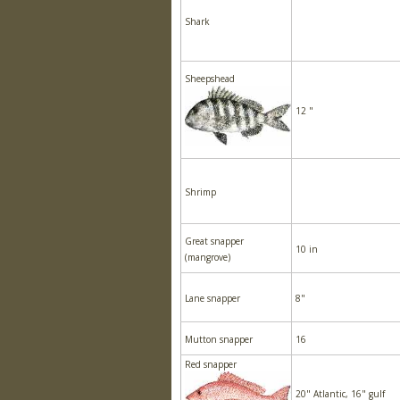
Shark
Sheepshead
12 "
Shrimp
Great snapper
10 in
(mangrove)
Lane snapper
8"
Mutton snapper
16
Red snapper
20" Atlantic, 16" gulf