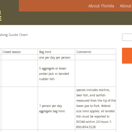
About Florida
About 
shing Guide Chart
Se
Sear
Closed season
Bag limit
Comments
one per day per person
5 aggregate or lesser
amber Jack in banded
rudder fish
species includes marlins,
beer fish, and sailfish.
measured from the tip of the
1 person per day
lower jaw to Fork. federal
aggregate bag limit
size limit applies. all landed
fish must be reported to
NOAA within 24 hours 1-
800-894-5528