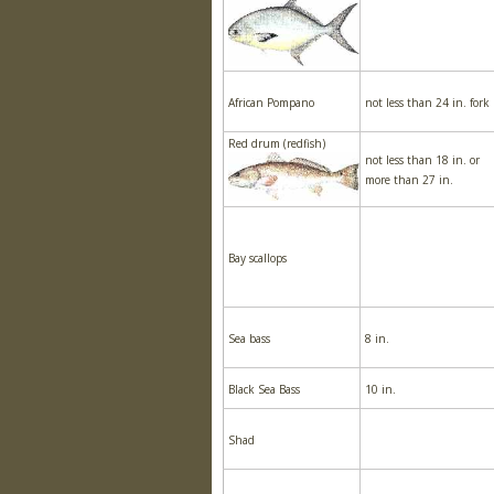
African Pompano
not less than 24 in. fork
Red drum (redfish)
not less than 18 in. or
more than 27 in.
Bay scallops
Sea bass
8 in.
Black Sea Bass
10 in.
Shad