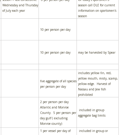
Wednesday and Thursday
season call DLE for current
of July each year
information on sportsmen's
season
10 per person per day
10 per person per day
may be harvested by Spear
includes yellow fin, red,
yellow mouth, misty, scamp,
five aggregate of all species
yellow edge. Harvest of
per person per day
Nassau and Jew fish
prohibited
2 per person per day
Atlantic and Monroe
included in group
County. 5 per person per
aggregate bag limits
day gulf ( excluding
Monroe county)
1 per vessel per day of
included in group or