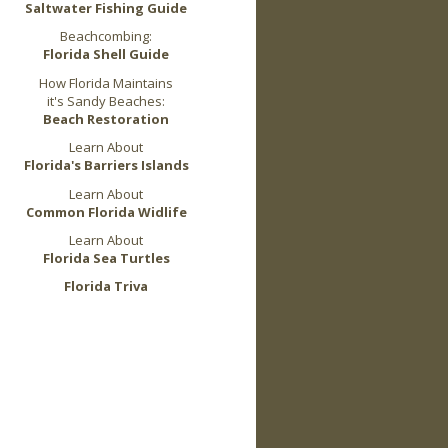
Saltwater Fishing Guide
Beachcombing:
Florida Shell Guide
How Florida Maintains
it's Sandy Beaches:
Beach Restoration
Learn About
Florida's Barriers Islands
Learn About
Common Florida Widlife
Learn About
Florida Sea Turtles
Florida Triva