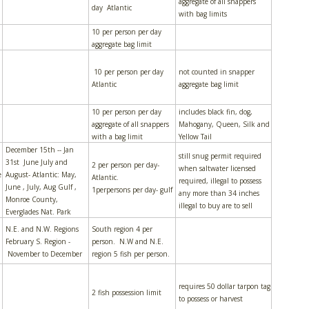
aggregate of all snappers
day Atlantic
with bag limits
10 per person per day
aggregate bag limit
10 per person per day
not counted in snapper
Atlantic
aggregate bag limit
10 per person per day
includes black fin, dog,
aggregate of all snappers
Mahogany, Queen, Silk and
with a bag limit
Yellow Tail
December 15th -- Jan
still snug permit required
31st June July and
2 per person per day-
when saltwater licensed
e
August- Atlantic: May,
Atlantic.
required, illegal to possess
June , July, Aug Gulf ,
1perpersons per day- gulf
any more than 34 inches
Monroe County,
illegal to buy are to sell
Everglades Nat. Park
N.E. and N.W. Regions
South region 4 per
February S. Region -
person. N.W and N.E.
November to December
region 5 fish per person.
requires 50 dollar tarpon tag
2 fish possession limit
to possess or harvest