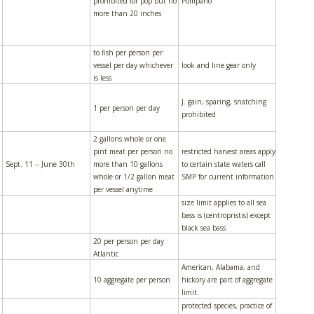
prohibited for pop but no
Pompano
more than 20 inches
to fish per person per
vessel per day whichever
look and line gear only
is less
J. gain, sparing, snatching
1 per person per day
prohibited
2 gallons whole or one
pint meat per person no
restricted harvest areas apply
Sept. 11 -- June 30th
more than 10 gallons
to certain state waters call
whole or 1/2 gallon meat
SMP for current information
per vessel anytime
size limit applies to all sea
bass is (centropristis) except
black sea bass
20 per person per day
Atlantic
American, Alabama, and
10 aggregate per person
hickory are part of aggregate
limit.
protected species, practice of