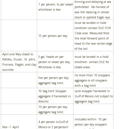
finning and delaying at sea
1 per person, to per vessel
prohibited. No harvest of
whichever is less
saw fish basking in whale
shark or spotted Eagle rays
must be landed in hold
condition contact DLE FOR
Close area. Measured from
15 per person per day
the most forward point of
head to the rear center edge
of the tail
April and May closed to
5 gal. heads on per
must be landed in a hold
NASAu, Duval, St. John,
person or vessel per day,
condition. contact DLE for
Putnam, Flagler, and clay
Whichever is less
closed areas
counties
no more than 10 snappers
five per person per day
aggregate or all snappers
aggregate bag limit
with a bag limit
10 bag limit Snapper
Lane snapper harvested in
aggregate if harvested in
Gulf of Mexico not subject to
Atlantic
aggregate bag limit
10 per person per day
aggregate bag limit
included within 10 per
4 per person inGulf of
person per day snappers
Nov -1 -April
Mexico or 2 perperson/