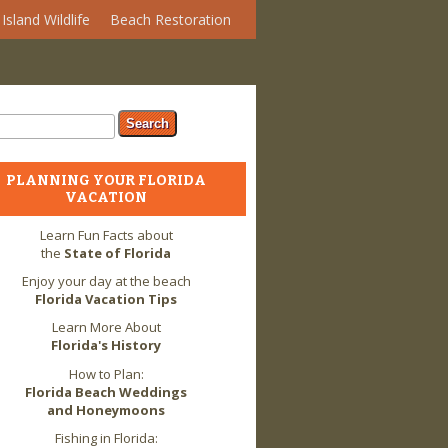
Island Wildlife
Beach Restoration
arch form
ch
PLANNING YOUR FLORIDA
VACATION
Learn Fun Facts about
the
State of Florida
Enjoy your day at the beach
Florida Vacation Tips
Learn More About
Florida's History
How to Plan:
Florida Beach Weddings
and Honeymoons
Fishing in Florida: