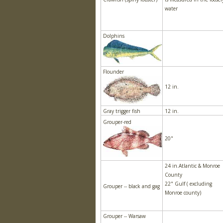
water
Dolphins
Flounder
12 in.
Gray trigger fish
12 in.
Grouper-red
20"
24 in.Atlantic & Monroe
County
22" Gulf ( excluding
Grouper -- black and gag
Monroe county)
Grouper -- Warsaw