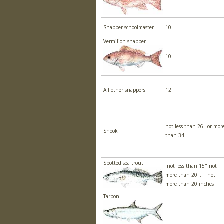
Snapper-schoolmaster
10"
Vermilion snapper
10"
All other snappers
12"
not less than 26" or mor
Snook
than 34"
Spotted sea trout
not less than 15" not
more than 20". not
more than 20 inches
Tarpon