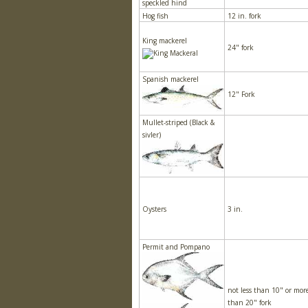
speckled hind
Hog fish
12 in. fork
King mackerel
24" fork
Spanish mackerel
12" Fork
Mullet-striped (Black &
sivler)
Oysters
3 in.
Permit and Pompano
not less than 10" or mor
than 20" fork