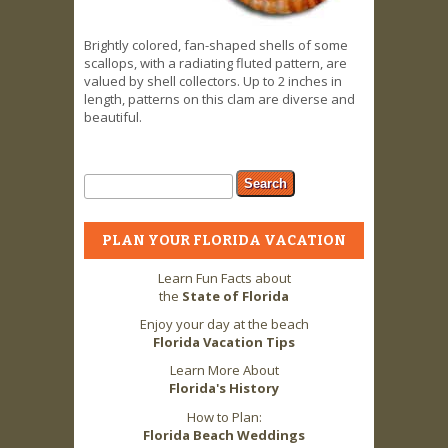
Brightly colored, fan-shaped shells of some
scallops, with a radiating fluted pattern, are
valued by shell collectors. Up to 2 inches in
length, patterns on this clam are diverse and
beautiful.
Search form
Search
PLAN YOUR FLORIDA VACATION
Learn Fun Facts about
the
State of Florida
Enjoy your day at the beach
Florida Vacation Tips
Learn More About
Florida's History
How to Plan:
Florida Beach Weddings