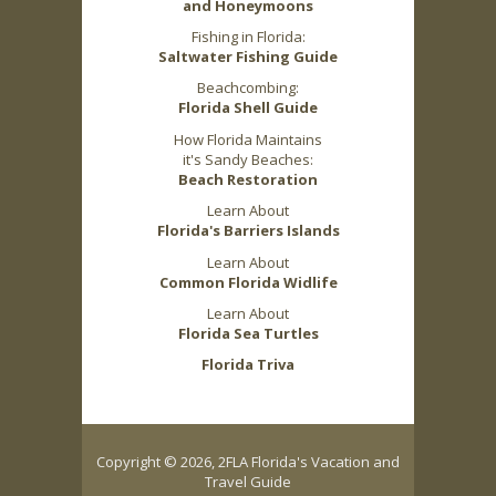
and Honeymoons
Fishing in Florida:
Saltwater Fishing Guide
Beachcombing:
Florida Shell Guide
How Florida Maintains
it's Sandy Beaches:
Beach Restoration
Learn About
Florida's Barriers Islands
Learn About
Common Florida Widlife
Learn About
Florida Sea Turtles
Florida Triva
Copyright © 2026, 2FLA Florida's Vacation and
Travel Guide