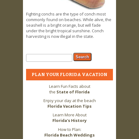
Fighting conchs are the type of conch most
commonly found on beaches. While alive, the
seashell is a bright orange, but will fade
under the bright tropical sunshine. Conch
harvesting is now illegal in the state.
Search form
Search
PLAN YOUR FLORIDA VACATION
Learn Fun Facts about
the
State of Florida
Enjoy your day at the beach
Florida Vacation Tips
Learn More About
Florida's History
How to Plan:
Florida Beach Weddings