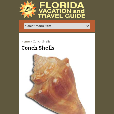
You are here
Home
» Conch Shells
Conch Shells