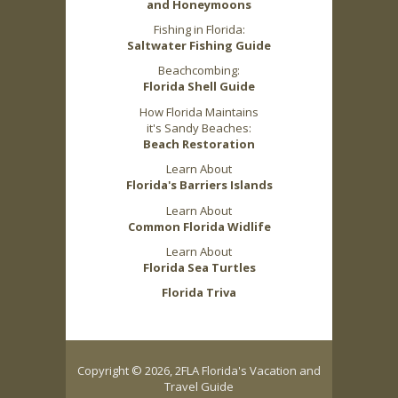
and Honeymoons
Fishing in Florida:
Saltwater Fishing Guide
Beachcombing:
Florida Shell Guide
How Florida Maintains
it's Sandy Beaches:
Beach Restoration
Learn About
Florida's Barriers Islands
Learn About
Common Florida Widlife
Learn About
Florida Sea Turtles
Florida Triva
Copyright © 2026, 2FLA Florida's Vacation and
Travel Guide