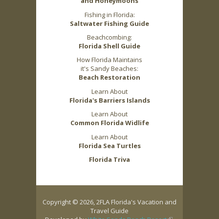
and Honeymoons
Fishing in Florida:
Saltwater Fishing Guide
Beachcombing:
Florida Shell Guide
How Florida Maintains
it's Sandy Beaches:
Beach Restoration
Learn About
Florida's Barriers Islands
Learn About
Common Florida Widlife
Learn About
Florida Sea Turtles
Florida Triva
Copyright © 2026, 2FLA Florida's Vacation and
Travel Guide