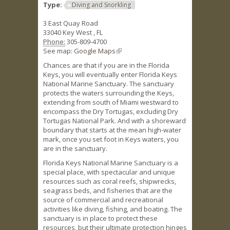
Type:
Diving and Snorkling
3 East Quay Road
33040
Key West
,
FL
Phone:
305-809-4700
See map:
Google Maps
(link is external)
Chances are that if you are in the Florida
Keys, you will eventually enter Florida Keys
National Marine Sanctuary. The sanctuary
protects the waters surrounding the Keys,
extending from south of Miami westward to
encompass the Dry Tortugas, excluding Dry
Tortugas National Park. And with a shoreward
boundary that starts at the mean high-water
mark, once you set foot in Keys waters, you
are in the sanctuary.
Florida Keys National Marine Sanctuary is a
special place, with spectacular and unique
resources such as coral reefs, shipwrecks,
seagrass beds, and fisheries that are the
source of commercial and recreational
activities like diving, fishing, and boating. The
sanctuary is in place to protect these
resources, but their ultimate protection hinges