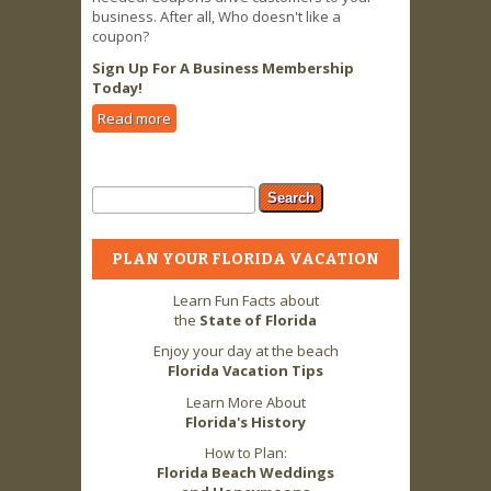
business. After all, Who doesn't like a
coupon?
Sign Up For A Business Membership
Today!
Read more
about Business Owners LOVE 2 FLA
Advertising & Coupon Offers!
Search form
Search
PLAN YOUR FLORIDA VACATION
Learn Fun Facts about
the
State of Florida
Enjoy your day at the beach
Florida Vacation Tips
Learn More About
Florida's History
How to Plan:
Florida Beach Weddings