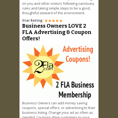
on you and other visitors following sanctuary
rules and taking simple steps to be a good,
thoughtful steward of the environment.
Star Rating:
Business Owners LOVE 2
FLA Advertising & Coupon
Offers!
Business Owners can add money saving
coupons, special offers, or advertising to their
business listing. Change your ad as often as
needed. Coupons drive customers to your