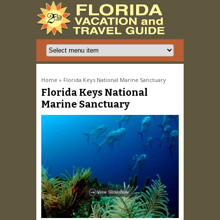
You are here
Home
» Florida Keys National Marine Sanctuary
Florida Keys National
Marine Sanctuary