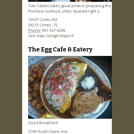
Tide Tables takes great pride in preparing the
freshest seafood, often cleaned right o
12507 Cortez Rd
34215
Cortez
,
FL
Phone:
941-567-6206
See map:
Google Maps
(link is external)
The Egg Cafe & Eatery
Good Breakfast!
3740 Austin Davis Ave