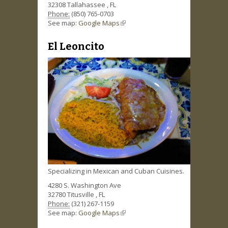
32308
Tallahassee
,
FL
Phone:
(850) 765-0703
See map:
Google Maps
(link is external)
El Leoncito
Specializing in Mexican and Cuban Cuisines.
4280 S. Washington Ave
32780
Titusville
,
FL
Phone:
(321) 267-1159
See map:
Google Maps
(link is external)