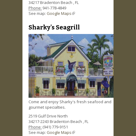
34217
Bradenton Beach
,
FL
Phone:
941-778-4849
See map:
Google Maps
(link is external)
Sharky's Seagrill
Come and enjoy Sharky's fresh seafood and
gourmet specialties.
2519 Gulf Drive North
34217-2243
Bradenton Beach
,
FL
Phone:
(941) 779-9151
See map:
Google Maps
(link is external)