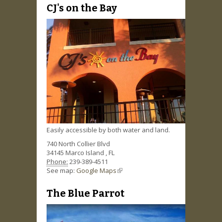
CJ's on the Bay
Easily accessible by both water and land.
740 North Collier Blvd
34145
Marco Island
,
FL
Phone:
239-389-4511
See map:
Google Maps
(link is external)
The Blue Parrot