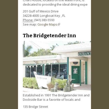
dedicated to providing the ideal dining expe
201 Gulf of Mexico Drive
34228-4005
Longboat Key
,
FL
Phone:
(941) 383-5593
See map:
Google Maps
(link is external)
The Bridgetender Inn
Established in 1991 The Bridgetender Inn and
Dockside Bar is a favorite of locals and
135 Bridge Street