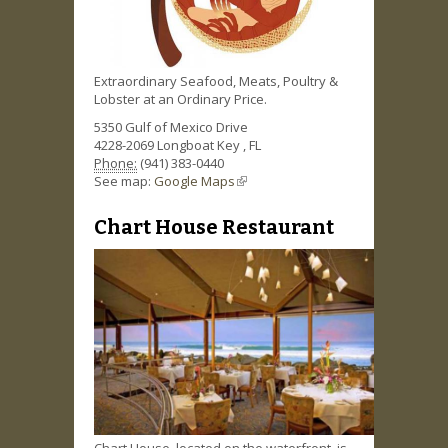
Extraordinary Seafood, Meats, Poultry &
Lobster at an Ordinary Price.
5350 Gulf of Mexico Drive
4228-2069
Longboat Key
,
FL
Phone:
(941) 383-0440
See map:
Google Maps
(link is external)
Chart House Restaurant
Chart House, located on the waterfront, is