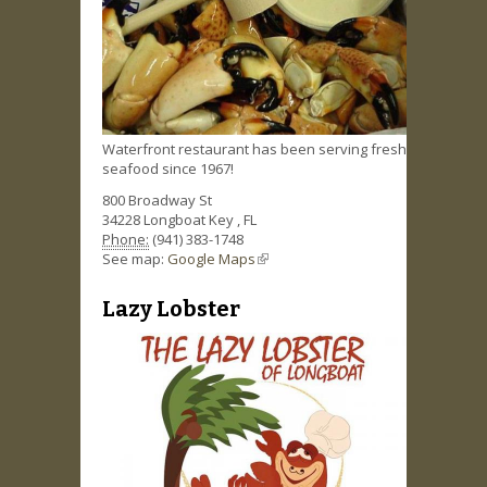
Waterfront restaurant has been serving fresh
seafood since 1967!
800 Broadway St
34228
Longboat Key
,
FL
Phone:
(941) 383-1748
See map:
Google Maps
(link is external)
Lazy Lobster