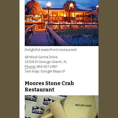
Delightful waterfront restaurant!
68 West Gorrie Drive
32328
St George Island
,
FL
Phone:
850-927-2987
See map:
Google Maps
(link is external)
Moores Stone Crab
Restaurant