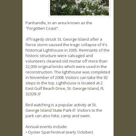
Panhandle, in an area known as the
"Forgotten Coast".
(link is external)
Tragedy struck St. George Island after a
fierce storm caused the tragic collapse of it's
historical Lighthouse in 2005. Remnants of the
historic structure were salvaged and
volunteers cleaned old mortar off more than
22,000 original bricks which were used in the
reconstruction. The lighthouse was completed
in November of 2008. Visitors can take the 92
steps to the top. Lighthouse is located at
2
East Gulf Beach Drive, St. George Island, FL
32328.
(link is external)
Bird watching is a popular activity at
St.
George Island State Park
(link is external)
. Visitors to the
park can also hike, camp and swim.
Annual events include:
• Oyster Spat Festival (early October)