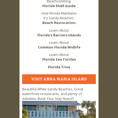
Beachcombing:
Florida Shell Guide
How Florida Maintains
it's Sandy Beaches:
Beach Restoration
Learn About
Florida's Barriers Islands
Learn About
Common Florida Widlife
Learn About
Florida Sea Turtles
Florida Triva
VISIT ANNA MARIA ISLAND
Beautiful White Sandy Beaches, Great
waterfront restaurants, and plenty of
activities.
Book Your Stay Now
(link is external)
!