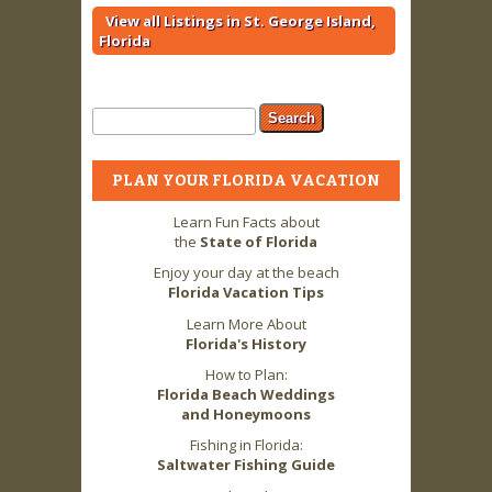
View all Listings in St. George Island,
Florida
Search form
Search
PLAN YOUR FLORIDA VACATION
Learn Fun Facts about
the
State of Florida
Enjoy your day at the beach
Florida Vacation Tips
Learn More About
Florida's History
How to Plan:
Florida Beach Weddings
and Honeymoons
Fishing in Florida:
Saltwater Fishing Guide