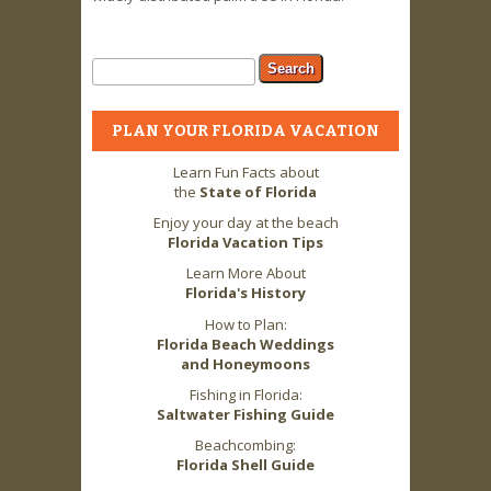
Search form
Search
PLAN YOUR FLORIDA VACATION
Learn Fun Facts about
the
State of Florida
Enjoy your day at the beach
Florida Vacation Tips
Learn More About
Florida's History
How to Plan:
Florida Beach Weddings
and Honeymoons
Fishing in Florida:
Saltwater Fishing Guide
Beachcombing:
Florida Shell Guide