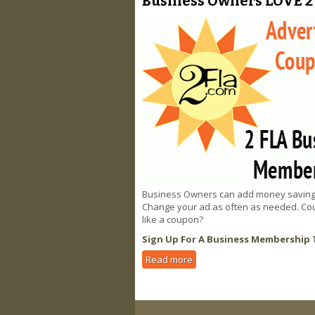
Business Owners LOVE 2 
Business Owners can add money saving cou
Change your ad as often as needed. Coup
like a coupon?
Sign Up For A Business Membership 
Read more
about Business Owners LOVE 