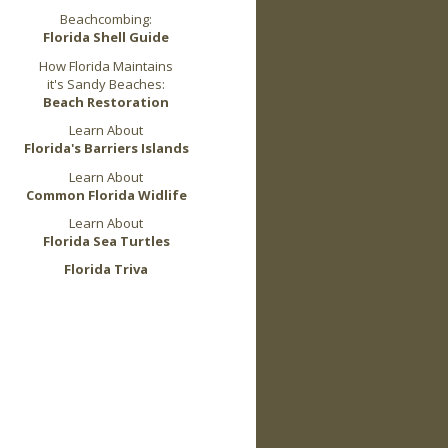
Beachcombing:
Florida Shell Guide
How Florida Maintains
it's Sandy Beaches:
Beach Restoration
Learn About
Florida's Barriers Islands
Learn About
Common Florida Widlife
Learn About
Florida Sea Turtles
Florida Triva