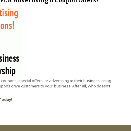
FLA Advertising & Coupon Offers!
pons, special offers, or advertising to their business listing.
ons drive customers to your business. After all, Who doesn't
Today!
2 FLA Advertising & Coupon Offers!