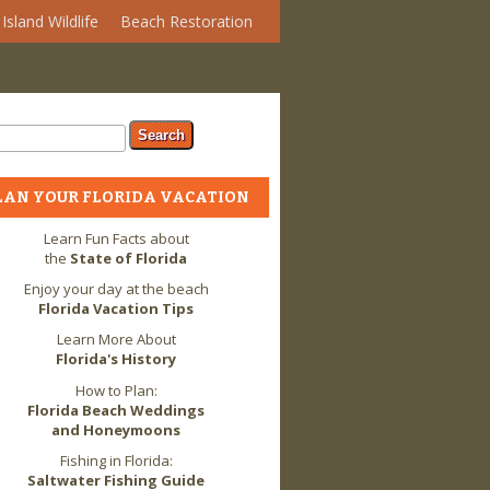
Island Wildlife
Beach Restoration
arch form
ch
LAN YOUR FLORIDA VACATION
Learn Fun Facts about
the
State of Florida
Enjoy your day at the beach
Florida Vacation Tips
Learn More About
Florida's History
How to Plan:
Florida Beach Weddings
and Honeymoons
Fishing in Florida:
Saltwater Fishing Guide