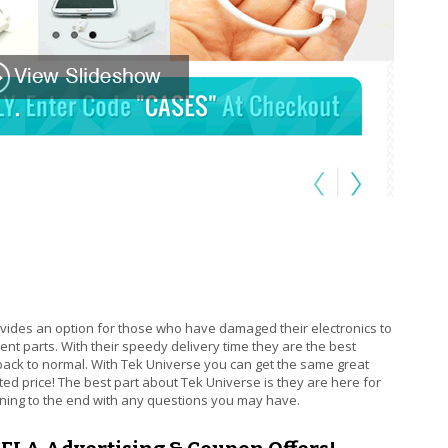
is external)
vides an option for those who have damaged their electronics to
nt parts. With their speedy delivery time they are the best
back to normal. With Tek Universe you can get the same great
ted price! The best part about Tek Universe is they are here for
ning to the end with any questions you may have.