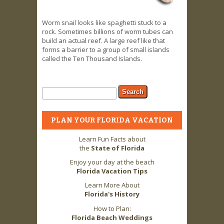
Worm snail looks like spaghetti stuck to a
rock. Sometimes billions of worm tubes can
build an actual reef. A large reef like that
forms a barrier to a group of small islands
called the Ten Thousand Islands.
Search form
Search
PLAN YOUR FLORIDA VACATION
Learn Fun Facts about
the
State of Florida
Enjoy your day at the beach
Florida Vacation Tips
Learn More About
Florida's History
How to Plan:
Florida Beach Weddings