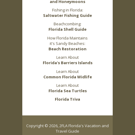
and Honeymoons
Fishing in Florida:
Saltwater Fishing Guide
Beachcombing:
Florida Shell Guide
How Florida Maintains
it's Sandy Beaches:
Beach Restoration
Learn About
Florida's Barriers Islands
Learn About
Common Florida Widlife
Learn About
Florida Sea Turtles
Florida Triva
Copyright © 2026, 2FLA Florida's Vacation and
Travel Guide