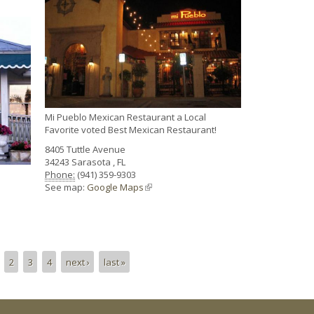
Mi Pueblo Mexican Restaurant a Local
Favorite voted Best Mexican Restaurant!
8405 Tuttle Avenue
34243
Sarasota
,
FL
Phone:
(941) 359-9303
See map:
Google Maps
(link is external)
2
3
4
next ›
last »