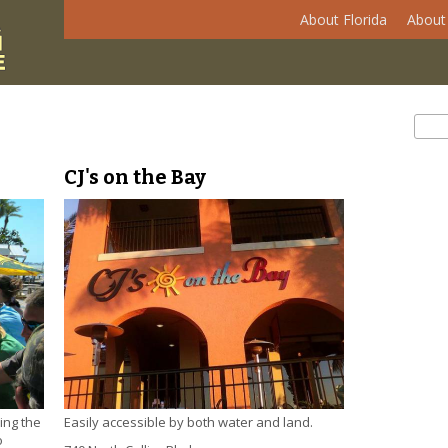
About Florida
About 
Se
Sear
CJ's on the Bay
ing the
Easily accessible by both water and land.
o