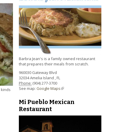
Barbra Jean's is a family owned restaurant
that prepares their meals from scratch.
960030 Gateway Blvd
32034
Amelia Island
,
FL
Phone:
(904) 277-3700
See map:
Google Maps
(link is external)
e kinds
Mi Pueblo Mexican
Restaurant