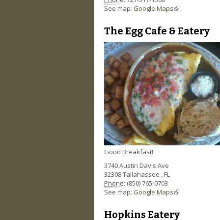
See map:
Google Maps
(link is external)
The Egg Cafe & Eatery
Good Breakfast!
3740 Austin Davis Ave
32308
Tallahassee
,
FL
Phone:
(850) 765-0703
See map:
Google Maps
(link is external)
Hopkins Eatery