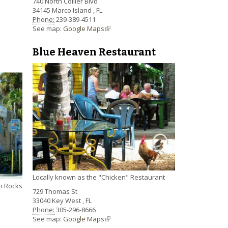
740 North Collier Blvd
34145
Marco Island
,
FL
Phone:
239-389-4511
See map:
Google Maps
(link is external)
Blue Heaven Restaurant
Locally known as the "Chicken" Restaurant
an Rocks
729 Thomas St
33040
Key West
,
FL
Phone:
305-296-8666
See map:
Google Maps
(link is external)