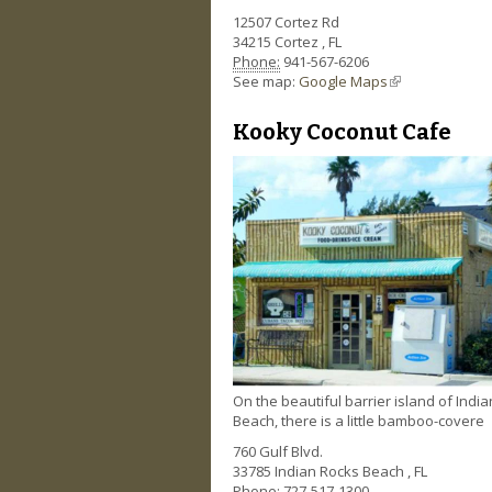
12507 Cortez Rd
34215
Cortez
,
FL
Phone:
941-567-6206
See map:
Google Maps
(link is external)
Kooky Coconut Cafe
On the beautiful barrier island of Indi
Beach, there is a little bamboo-covere
760 Gulf Blvd.
33785
Indian Rocks Beach
,
FL
Phone:
727-517-1300