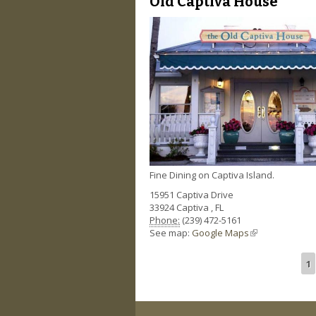
Old Captiva House
Fine Dining on Captiva Island.
15951 Captiva Drive
33924
Captiva
,
FL
Phone:
(239) 472-5161
See map:
Google Maps
(link is external)
1