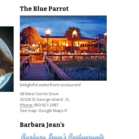
The Blue Parrot
Delightful waterfront restaurant!
68 West Gorrie Drive
32328
St George Island
,
FL
Phone:
850-927-2987
See map:
Google Maps
(link is external)
Barbara Jean's