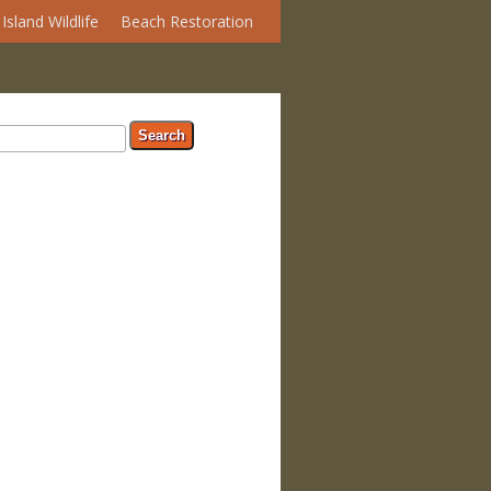
Island Wildlife
Beach Restoration
arch form
ch