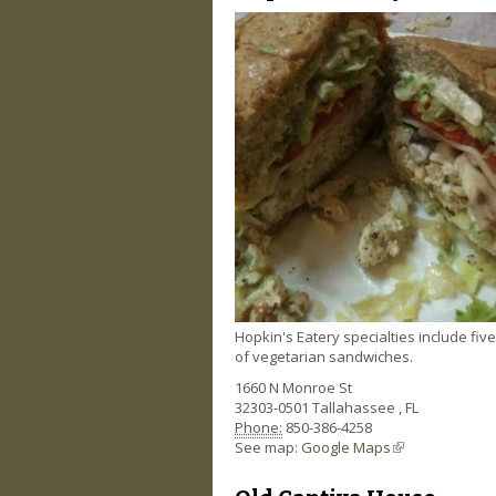
Hopkin's Eatery specialties include fiv
of vegetarian sandwiches.
1660 N Monroe St
32303-0501
Tallahassee
,
FL
Phone:
850-386-4258
See map:
Google Maps
(link is external)