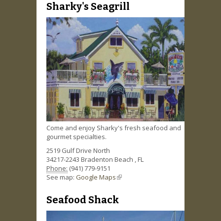
Sharky's Seagrill
Come and enjoy Sharky's fresh seafood and
gourmet specialties.
2519 Gulf Drive North
34217-2243
Bradenton Beach
,
FL
Phone:
(941) 779-9151
See map:
Google Maps
(link is external)
Seafood Shack