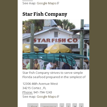
See map:
Google Maps
(link is external)
Star Fish Company
Star Fish Company strives to serve simple
Florida seafood prepared in the simplest of
12306 46th Avenue West
34215
Cortez
,
FL
Phone:
941-794-1243
See map:
Google Maps
(link is external)
« first
‹ previous
1
2
3
4