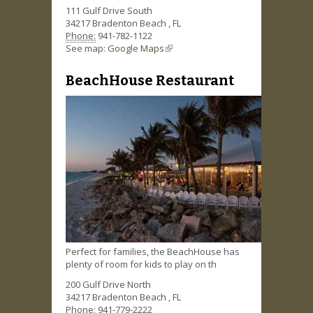
111 Gulf Drive South
34217
Bradenton Beach
,
FL
Phone:
941-782-1122
See map:
Google Maps
(link is external)
BeachHouse Restaurant
Perfect for families, the BeachHouse has
plenty of room for kids to play on th
200 Gulf Drive North
34217
Bradenton Beach
,
FL
Phone:
941-779-2222