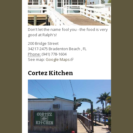
Don't let the name fool you - the food is very
good at Ralph's!
200 Bridge Street
34217-2475
Bradenton Beach
,
FL
Phone:
(941) 778-1604
See map:
Google Maps
(link is external)
Cortez Kitchen