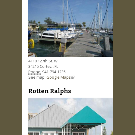
4110 127th St. W.
34215
Cortez
,
FL
Phone:
941-794-1235
See map:
Google Maps
(link is external)
Rotten Ralphs