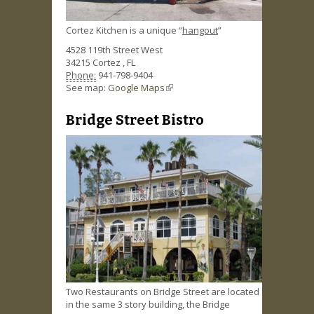
Cortez Kitchen is a unique “
hangout
”
4528 119th Street West
34215
Cortez
,
FL
Phone:
941-798-9404
See map:
Google Maps
(link is external)
Bridge Street Bistro
Two Restaurants on Bridge Street are located
in the same 3 story building, the Bridge