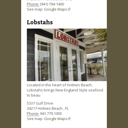
Phone:
(941) 794-1400
See map:
Google Maps
(link is external)
Lobstahs
Located in the heart of Holmes Beach,
Lobstahs brings New England Style seafood
to beau
5337 Gulf Drive
34217
Holmes Beach
,
FL
Phone:
941.779.1000
See map:
Google Maps
(link is external)