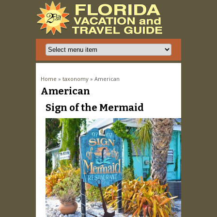
You are here
Home
»
taxonomy
» American
American
Pages
Sign of the Mermaid