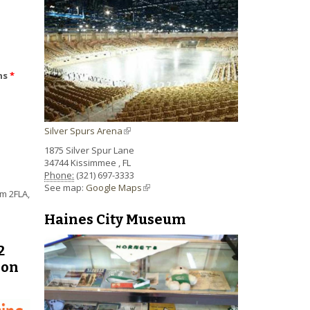
ns
*
Silver Spurs Arena
(link is external)
1875 Silver Spur Lane
34744
Kissimmee
,
FL
Phone:
(321) 697-3333
See map:
Google Maps
(link is external)
m 2FLA,
Haines City Museum
2
pon