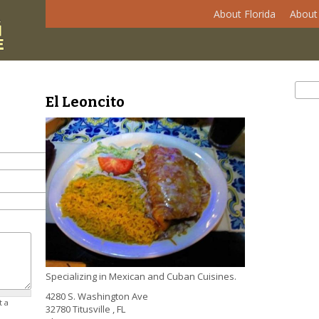
About Florida
About 
Se
Sear
El Leoncito
Specializing in Mexican and Cuban Cuisines.
4280 S. Washington Ave
t a
32780
Titusville
,
FL