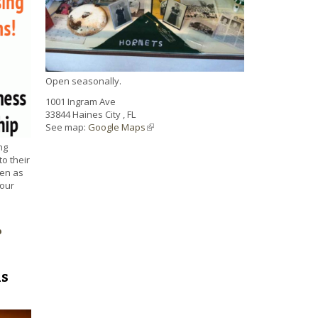
Open seasonally.
1001 Ingram Ave
33844
Haines City
,
FL
See map:
Google Maps
(link is external)
ng
to their
ten as
your
p
ds