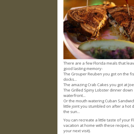
There are a few Florida meals that lea
good lasting memory-
The Grouper Reuben you got on the fi
docks...
The amazing Crab Cakes you got at Joes
The Grilled Spiny Lobster dinner down
waterfront...
Or the mouth watering Cuban Sandwich
little joint you stumbled on after a hot 
the sun...
You can recreate a little taste of your F
vacation at home with these recipes, (u
your next visit).