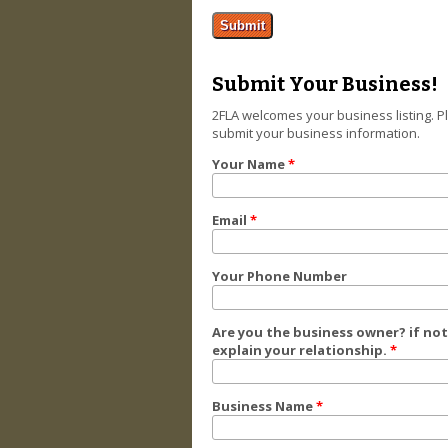
Submit Your Business!
2FLA welcomes your business listing. P
submit your business information.
Your Name
*
Email
*
Your Phone Number
Are you the business owner? if not
explain your relationship.
*
Business Name
*