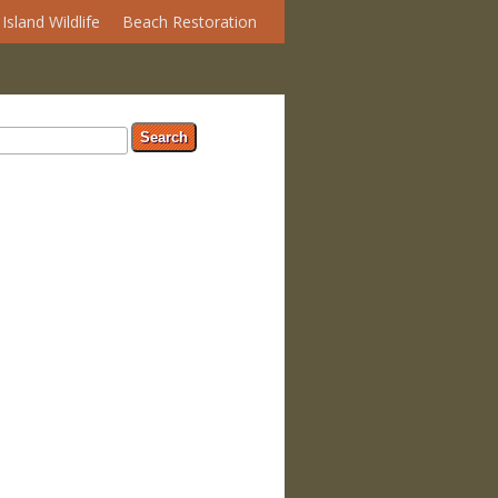
Island Wildlife
Beach Restoration
arch form
ch