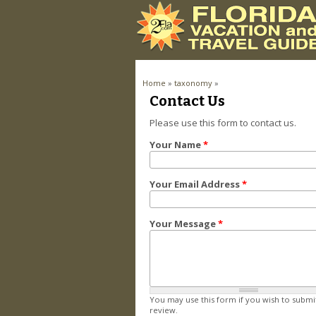
You are here
Home
»
taxonomy
»
Pages
Contact Us
Please use this form to contact us.
Your Name
*
Your Email Address
*
Your Message
*
You may use this form if you wish to submi
review.