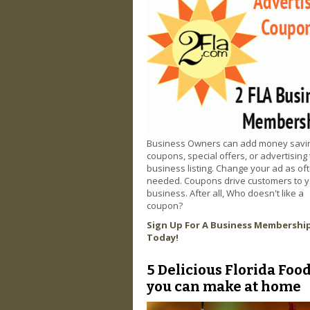
Business Owners can add money savi
coupons, special offers, or advertising 
business listing. Change your ad as of
needed. Coupons drive customers to 
business. After all, Who doesn't like a
coupon?
Sign Up For A Business Membershi
Today!
5 Delicious Florida Foo
you can make at home