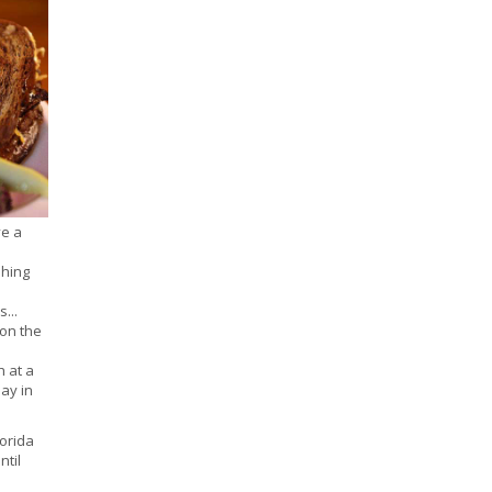
ve a
shing
...
 on the
 at a
day in
lorida
ntil