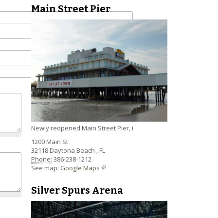
Main Street Pier
Newly reopened Main Street Pier, i
1200 Main St
32118
Daytona Beach
,
FL
Phone:
386-238-1212
See map:
Google Maps
(link is external)
Silver Spurs Arena