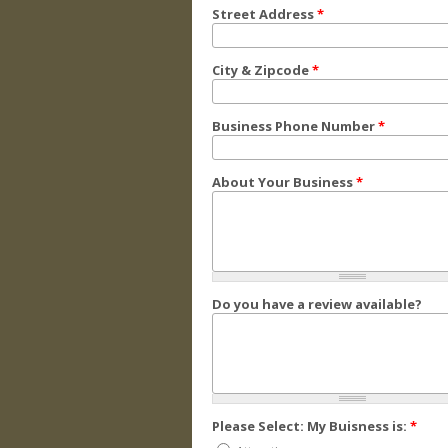
Street Address
*
City & Zipcode
*
Business Phone Number
*
About Your Business
*
Do you have a review available?
Please Select: My Buisness is:
*