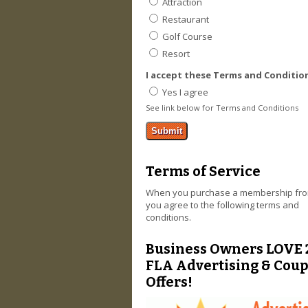
Attraction
Restaurant
Golf Course
Resort
I accept these Terms and Conditio
Yes I agree
See link below for Terms and Conditions
Terms of Service
When you purchase a membership fro
you agree to the following terms and
conditions.
Business Owners LOVE 
FLA Advertising & Cou
Offers!