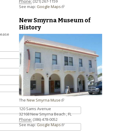
Phone:
(321) 267-1159
See map:
Google Maps
(link is external)
New Smyrna Museum of
History
lease
The
New Smyrna Muse
(link is external)
120 Sams Avenue
32168
New Smyrna Beach
,
FL
Phone:
(386) 478-0052
See map:
Google Maps
(link is external)